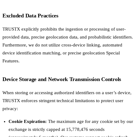
Excluded Data Practices
TRUSTX explicitly prohibits the ingestion or processing of user-
provided data, precise geolocation data, and probabilistic identifiers.
Furthermore, we do not utilize cross-device linking, automated
device identification matching, or precise geolocation Special
Features.
Device Storage and Network Transmission Controls
When storing or accessing authorized identifiers on a user’s device,
TRUSTX enforces stringent technical limitations to protect user
privacy:
Cookie Expiration:
The maximum age for any cookie set by our
exchange is strictly capped at 15,778,476 seconds