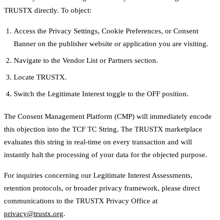
TRUSTX directly. To object:
Access the Privacy Settings, Cookie Preferences, or Consent
Banner on the publisher website or application you are visiting.
Navigate to the Vendor List or Partners section.
Locate TRUSTX.
Switch the Legitimate Interest toggle to the OFF position.
The Consent Management Platform (CMP) will immediately encode
this objection into the TCF TC String. The TRUSTX marketplace
evaluates this string in real-time on every transaction and will
instantly halt the processing of your data for the objected purpose.
For inquiries concerning our Legitimate Interest Assessments,
retention protocols, or broader privacy framework, please direct
communications to the TRUSTX Privacy Office at
privacy@trustx.org
.