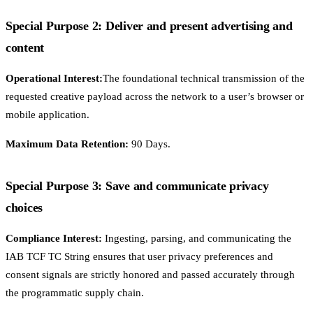
Special Purpose 2: Deliver and present advertising and
content
Operational Interest:
The foundational technical transmission of the
requested creative payload across the network to a user’s browser or
mobile application.
Maximum Data Retention:
90 Days.
Special Purpose 3: Save and communicate privacy
choices
Compliance Interest:
Ingesting, parsing, and communicating the
IAB TCF TC String ensures that user privacy preferences and
consent signals are strictly honored and passed accurately through
the programmatic supply chain.