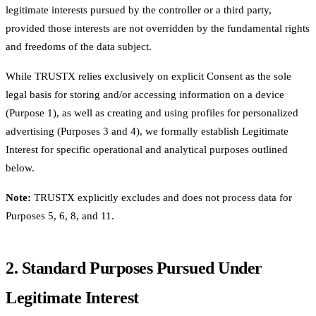
legitimate interests pursued by the controller or a third party,
provided those interests are not overridden by the fundamental rights
and freedoms of the data subject.
While TRUSTX relies exclusively on explicit Consent as the sole
legal basis for storing and/or accessing information on a device
(Purpose 1), as well as creating and using profiles for personalized
advertising (Purposes 3 and 4), we formally establish Legitimate
Interest for specific operational and analytical purposes outlined
below.
Note:
TRUSTX explicitly excludes and does not process data for
Purposes 5, 6, 8, and 11.
2. Standard Purposes Pursued Under
Legitimate Interest