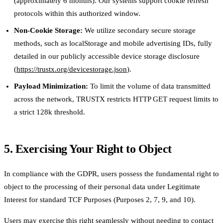
(approximately 6 months). Our systems support cookie refresh
protocols within this authorized window.
Non-Cookie Storage:
We utilize secondary secure storage
methods, such as localStorage and mobile advertising IDs, fully
detailed in our publicly accessible device storage disclosure
(
https://trustx.org/devicestorage.json
).
Payload Minimization:
To limit the volume of data transmitted
across the network, TRUSTX restricts HTTP GET request limits to
a strict 128k threshold.
5. Exercising Your Right to Object
In compliance with the GDPR, users possess the fundamental right to
object to the processing of their personal data under Legitimate
Interest for standard TCF Purposes (Purposes 2, 7, 9, and 10).
Users may exercise this right seamlessly without needing to contact