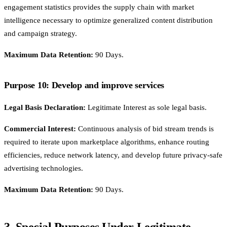
engagement statistics provides the supply chain with market
intelligence necessary to optimize generalized content distribution
and campaign strategy.
Maximum Data Retention:
90 Days.
Purpose 10: Develop and improve services
Legal Basis Declaration:
Legitimate Interest as sole legal basis.
Commercial Interest:
Continuous analysis of bid stream trends is
required to iterate upon marketplace algorithms, enhance routing
efficiencies, reduce network latency, and develop future privacy-safe
advertising technologies.
Maximum Data Retention:
90 Days.
3. Special Purposes Under Legitimate