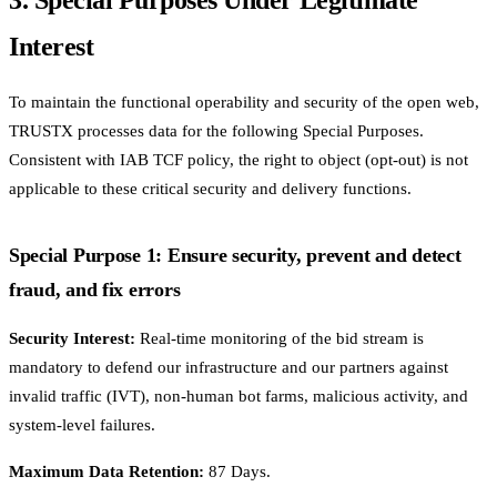
Interest
To maintain the functional operability and security of the open web,
TRUSTX processes data for the following Special Purposes.
Consistent with IAB TCF policy, the right to object (opt-out) is not
applicable to these critical security and delivery functions.
Special Purpose 1: Ensure security, prevent and detect
fraud, and fix errors
Security Interest:
Real-time monitoring of the bid stream is
mandatory to defend our infrastructure and our partners against
invalid traffic (IVT), non-human bot farms, malicious activity, and
system-level failures.
Maximum Data Retention:
87 Days.