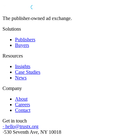
The publisher-owned ad exchange.
Solutions
Publishers
Buyers
Resources
Insights
Case Studies
News
Company
About
Careers
Contact
Get in touch
·
hello@trustx.org
·
530 Seventh Ave, NY 10018