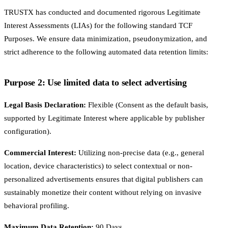
TRUSTX has conducted and documented rigorous Legitimate
Interest Assessments (LIAs) for the following standard TCF
Purposes. We ensure data minimization, pseudonymization, and
strict adherence to the following automated data retention limits:
Purpose 2: Use limited data to select advertising
Legal Basis Declaration:
Flexible (Consent as the default basis,
supported by Legitimate Interest where applicable by publisher
configuration).
Commercial Interest:
Utilizing non-precise data (e.g., general
location, device characteristics) to select contextual or non-
personalized advertisements ensures that digital publishers can
sustainably monetize their content without relying on invasive
behavioral profiling.
Maximum Data Retention:
90 Days.