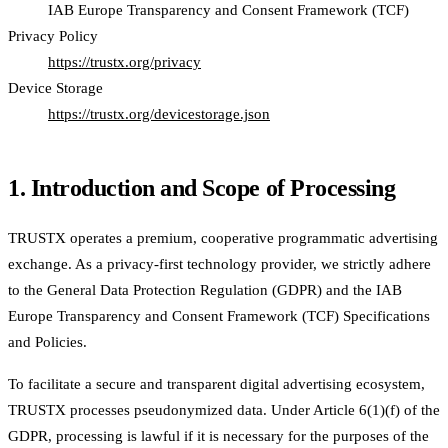
IAB Europe Transparency and Consent Framework (TCF)
Privacy Policy
https://trustx.org/privacy
Device Storage
https://trustx.org/devicestorage.json
1. Introduction and Scope of Processing
TRUSTX operates a premium, cooperative programmatic advertising
exchange. As a privacy-first technology provider, we strictly adhere
to the General Data Protection Regulation (GDPR) and the IAB
Europe Transparency and Consent Framework (TCF) Specifications
and Policies.
To facilitate a secure and transparent digital advertising ecosystem,
TRUSTX processes pseudonymized data. Under Article 6(1)(f) of the
GDPR, processing is lawful if it is necessary for the purposes of the