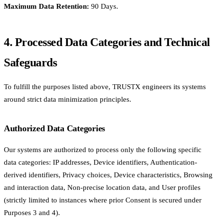
Maximum Data Retention:
90 Days.
4. Processed Data Categories and Technical
Safeguards
To fulfill the purposes listed above, TRUSTX engineers its systems
around strict data minimization principles.
Authorized Data Categories
Our systems are authorized to process only the following specific
data categories: IP addresses, Device identifiers, Authentication-
derived identifiers, Privacy choices, Device characteristics, Browsing
and interaction data, Non-precise location data, and User profiles
(strictly limited to instances where prior Consent is secured under
Purposes 3 and 4).