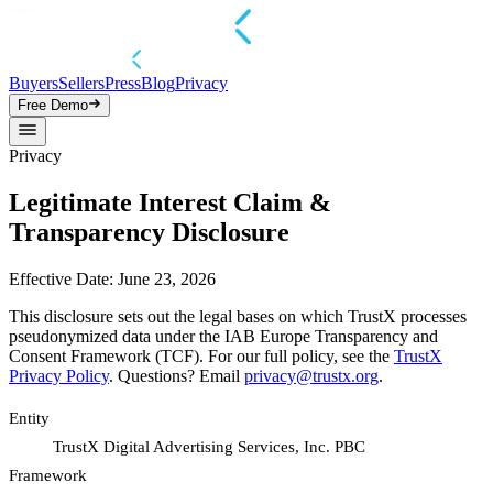
Buyers
Sellers
Press
Blog
Privacy
Free Demo
Privacy
Legitimate Interest Claim &
Transparency Disclosure
Effective Date: June 23, 2026
This disclosure sets out the legal bases on which TrustX processes
pseudonymized data under the IAB Europe Transparency and
Consent Framework (TCF). For our full policy, see the
TrustX
Privacy Policy
. Questions? Email
privacy@trustx.org
.
Entity
TrustX Digital Advertising Services, Inc. PBC
Framework