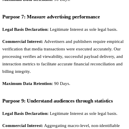
Purpose 7: Measure advertising performance
Legal Basis Declaration:
Legitimate Interest as sole legal basis.
Commercial Interest:
Advertisers and publishers require empirical
verification that media transactions were executed accurately. Our
processing verifies ad viewability, successful payload delivery, and
interaction metrics to facilitate accurate financial reconciliation and
billing integrity.
Maximum Data Retention:
90 Days.
Purpose 9: Understand audiences through statistics
Legal Basis Declaration:
Legitimate Interest as sole legal basis.
Commercial Interest:
Aggregating macro-level, non-identifiable