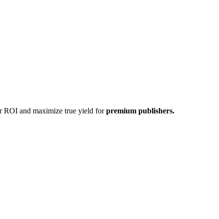
r ROI and maximize true yield for
premium publishers.