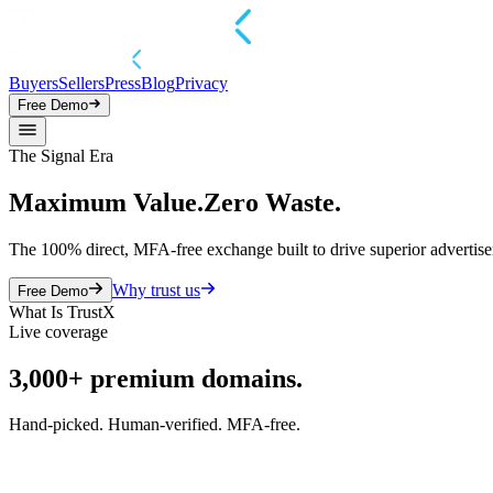
Buyers
Sellers
Press
Blog
Privacy
Free Demo
The Signal Era
Maximum Value.
Zero Waste.
The 100% direct, MFA-free exchange built to drive superior advertise
Why trust us
Free Demo
What Is TrustX
Live coverage
3,000+
premium domains.
Hand-picked. Human-verified. MFA-free.